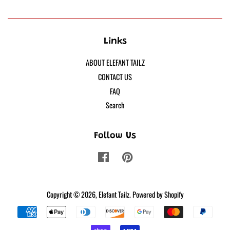
Links
ABOUT ELEFANT TAILZ
CONTACT US
FAQ
Search
Follow Us
Facebook
Pinterest
Copyright © 2026,
Elefant Tailz
.
Powered by Shopify
Payment
icons