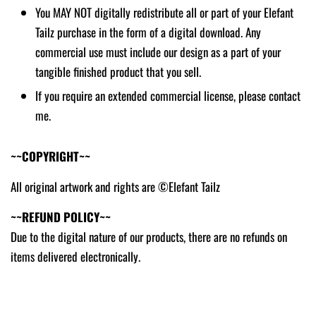
You MAY NOT digitally redistribute all or part of your Elefant
Tailz purchase in the form of a digital download. Any
commercial use must include our design as a part of your
tangible finished product that you sell.
If you require an extended commercial license, please contact
me.
~~COPYRIGHT~~
All original artwork and rights are ©Elefant Tailz
~~REFUND POLICY~~
Due to the digital nature of our products, there are no refunds on
items delivered electronically.