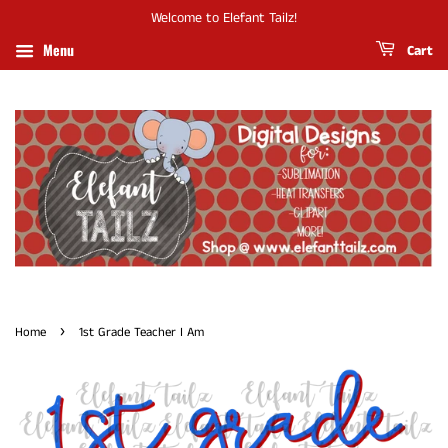
Welcome to Elefant Tailz!
Menu
Cart
›
Home
1st Grade Teacher I Am