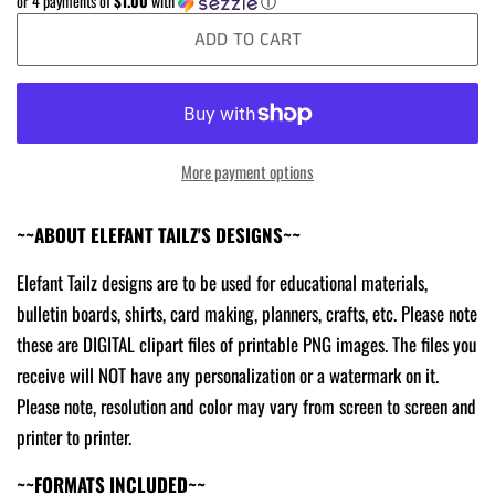
or 4 payments of
$1.00
with
ⓘ
ADD TO CART
More payment options
~~ABOUT ELEFANT TAILZ'S DESIGNS~~
Elefant Tailz designs are to be used for educational materials,
bulletin boards, shirts, card making, planners, crafts, etc. Please note
these are DIGITAL clipart files of printable PNG images. The files you
receive will NOT have any personalization or a watermark on it.
Please note, resolution and color may vary from screen to screen and
printer to printer.
~~FORMATS INCLUDED~~