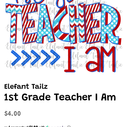
Elefant Tailz
1st Grade Teacher I Am
Regular
Sale
$4.00
price
price