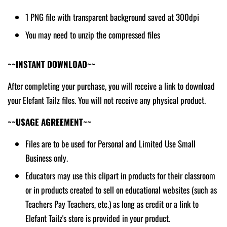
1 PNG file with transparent background saved at 300dpi
You may need to unzip the compressed files
~~INSTANT DOWNLOAD~~
After completing your purchase, you will receive a link to download
your Elefant Tailz files. You will not receive any physical product.
~~USAGE AGREEMENT~~
Files are to be used for Personal and Limited Use Small
Business only.
Educators may use this clipart in products for their classroom
or in products created to sell on educational websites (such as
Teachers Pay Teachers, etc.) as long as credit or a link to
Elefant Tailz's store is provided in your product.