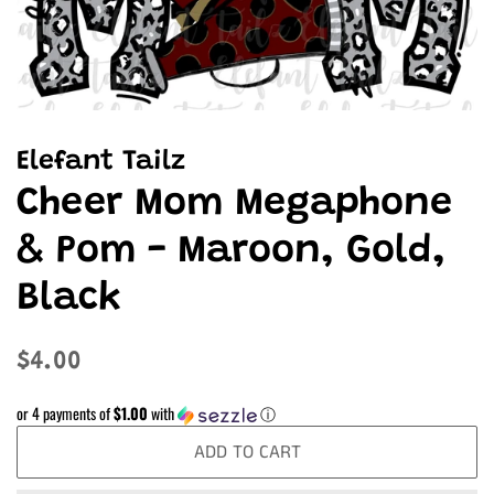
Elefant Tailz
Cheer Mom Megaphone
& Pom - Maroon, Gold,
Black
Regular
Sale
$4.00
price
price
or 4 payments of
$1.00
with
ⓘ
ADD TO CART