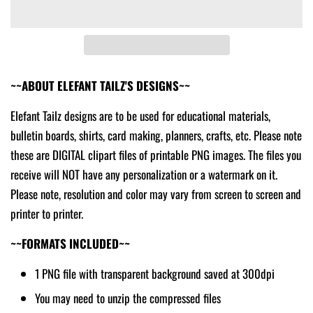
~~ABOUT ELEFANT TAILZ'S DESIGNS~~
Elefant Tailz designs are to be used for educational materials,
bulletin boards, shirts, card making, planners, crafts, etc. Please note
these are DIGITAL clipart files of printable PNG images. The files you
receive will NOT have any personalization or a watermark on it.
Please note, resolution and color may vary from screen to screen and
printer to printer.
~~FORMATS INCLUDED~~
1 PNG file with transparent background saved at 300dpi
You may need to unzip the compressed files