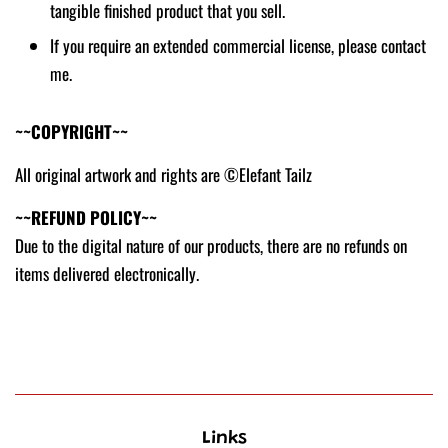
tangible finished product that you sell.
If you require an extended commercial license, please contact
me.
~~COPYRIGHT~~
All original artwork and rights are ©Elefant Tailz
~~REFUND POLICY~~
Due to the digital nature of our products, there are no refunds on
items delivered electronically.
Links