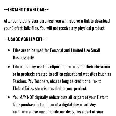
~~INSTANT DOWNLOAD~~
After completing your purchase, you will receive a link to download
your Elefant Tailz files. You will not receive any physical product.
~~USAGE AGREEMENT~~
Files are to be used for Personal and Limited Use Small
Business only.
Educators may use this clipart in products for their classroom
or in products created to sell on educational websites (such as
Teachers Pay Teachers, etc.) as long as credit or a link to
Elefant Tailz's store is provided in your product.
You MAY NOT digitally redistribute all or part of your Elefant
Tailz purchase in the form of a digital download. Any
commercial use must include our design as a part of your