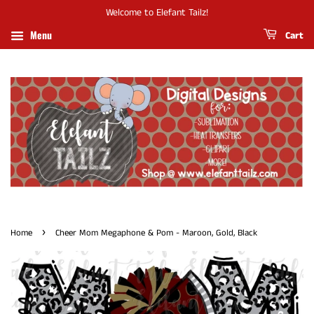
Welcome to Elefant Tailz!
Menu
Cart
›
Home
Cheer Mom Megaphone & Pom - Maroon, Gold, Black