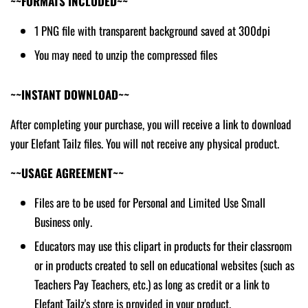
~~FORMATS INCLUDED~~
1 PNG file with transparent background saved at 300dpi
You may need to unzip the compressed files
~~INSTANT DOWNLOAD~~
After completing your purchase, you will receive a link to download
your Elefant Tailz files. You will not receive any physical product.
~~USAGE AGREEMENT~~
Files are to be used for Personal and Limited Use Small
Business only.
Educators may use this clipart in products for their classroom
or in products created to sell on educational websites (such as
Teachers Pay Teachers, etc.) as long as credit or a link to
Elefant Tailz's store is provided in your product.