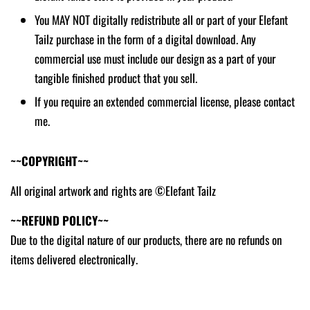
You MAY NOT digitally redistribute all or part of your Elefant
Tailz purchase in the form of a digital download. Any
commercial use must include our design as a part of your
tangible finished product that you sell.
If you require an extended commercial license, please contact
me.
~~COPYRIGHT~~
All original artwork and rights are ©Elefant Tailz
~~REFUND POLICY~~
Due to the digital nature of our products, there are no refunds on
items delivered electronically.