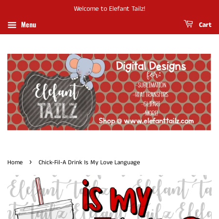
Welcome to Elefant Tailz!
Menu
Cart
›
Home
Chick-Fil-A Drink Is My Love Language