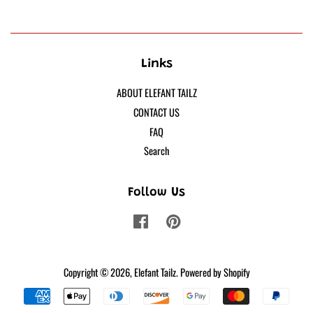
Links
ABOUT ELEFANT TAILZ
CONTACT US
FAQ
Search
Follow Us
Facebook
Pinterest
Copyright © 2026,
Elefant Tailz
.
Powered by Shopify
Payment