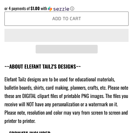
price
price
or 4 payments of
$1.00
with
ⓘ
ADD TO CART
~~ABOUT ELEFANT TAILZ'S DESIGNS~~
Elefant Tailz designs are to be used for educational materials,
bulletin boards, shirts, card making, planners, crafts, etc. Please note
these are DIGITAL clipart files of printable PNG images. The files you
receive will NOT have any personalization or a watermark on it.
Please note, resolution and color may vary from screen to screen and
printer to printer.