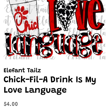
Elefant Tailz
Chick-Fil-A Drink Is My
Love Language
Regular
Sale
$4.00