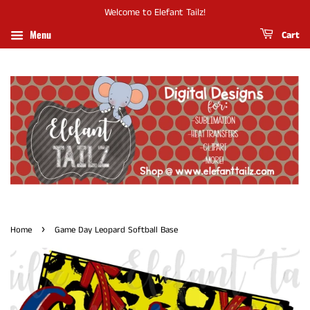
Welcome to Elefant Tailz!
Menu
Cart
›
Home
Game Day Leopard Softball Base