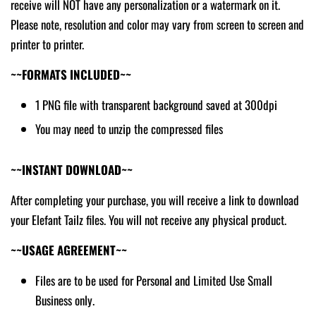
receive will NOT have any personalization or a watermark on it.
Please note, resolution and color may vary from screen to screen and
printer to printer.
~~FORMATS INCLUDED~~
1 PNG file with transparent background saved at 300dpi
You may need to unzip the compressed files
~~INSTANT DOWNLOAD~~
After completing your purchase, you will receive a link to download
your Elefant Tailz files. You will not receive any physical product.
~~USAGE AGREEMENT~~
Files are to be used for Personal and Limited Use Small
Business only.