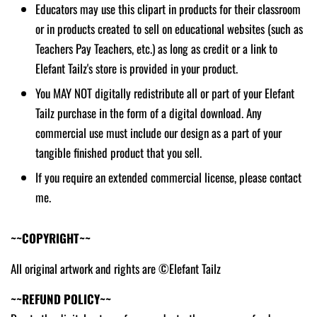
Educators may use this clipart in products for their classroom
or in products created to sell on educational websites (such as
Teachers Pay Teachers, etc.) as long as credit or a link to
Elefant Tailz's store is provided in your product.
You MAY NOT digitally redistribute all or part of your Elefant
Tailz purchase in the form of a digital download. Any
commercial use must include our design as a part of your
tangible finished product that you sell.
If you require an extended commercial license, please contact
me.
~~COPYRIGHT~~
All original artwork and rights are ©Elefant Tailz
~~REFUND POLICY~~