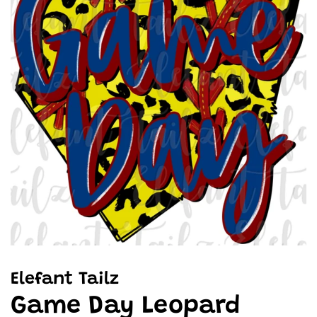
Elefant Tailz
Game Day Leopard