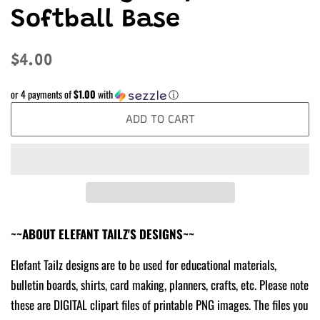
Softball Base
Regular
Sale
$4.00
price
price
or 4 payments of
$1.00
with
ⓘ
ADD TO CART
~~ABOUT ELEFANT TAILZ'S DESIGNS~~
Elefant Tailz designs are to be used for educational materials,
bulletin boards, shirts, card making, planners, crafts, etc. Please note
these are DIGITAL clipart files of printable PNG images. The files you