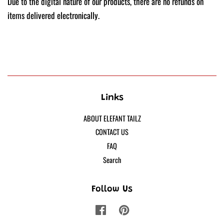
Due to the digital nature of our products, there are no refunds on
items delivered electronically.
Links
ABOUT ELEFANT TAILZ
CONTACT US
FAQ
Search
Follow Us
Facebook
Pinterest