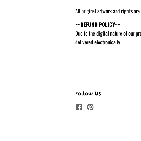
All original artwork and rights are
~~REFUND POLICY~~
Due to the digital nature of our p
delivered electronically.
Follow Us
Facebook
Pinterest