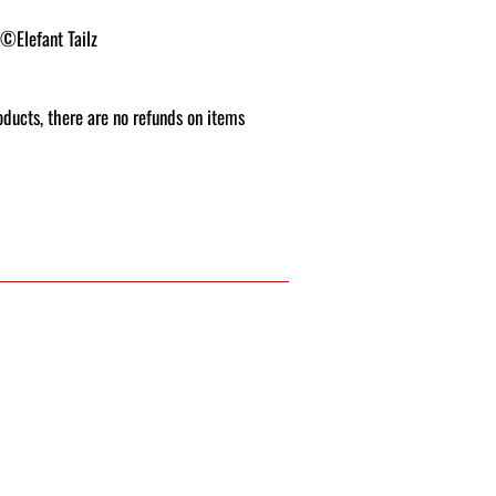
 ©Elefant Tailz
roducts, there are no refunds on items