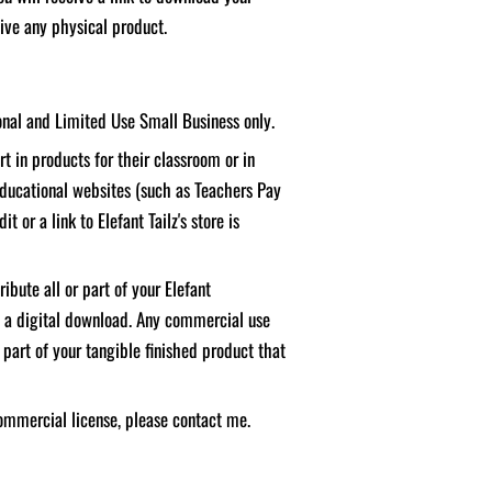
ceive any physical product.
sonal and Limited Use Small Business only.
t in products for their classroom or in
educational websites (such as Teachers Pay
it or a link to Elefant Tailz's store is
ibute all or part of your Elefant
f a digital download. Any commercial use
 part of your tangible finished product that
ommercial license, please contact me.