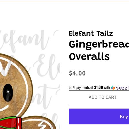
Elefant Tailz
Gingerbrea
Overalls
Regular
Sale
$4.00
price
price
or 4 payments of
$1.00
with
ADD TO CART