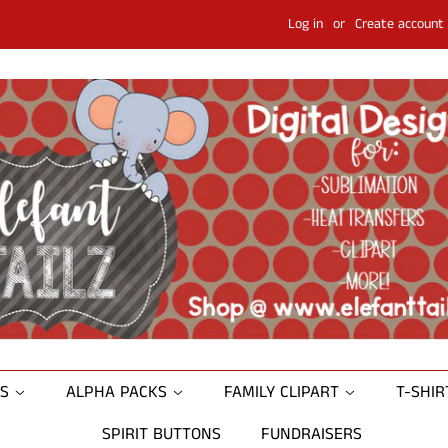
Log in
or
Create account
NS
ALPHA PACKS
FAMILY CLIPART
T-SHI
SPIRIT BUTTONS
FUNDRAISERS