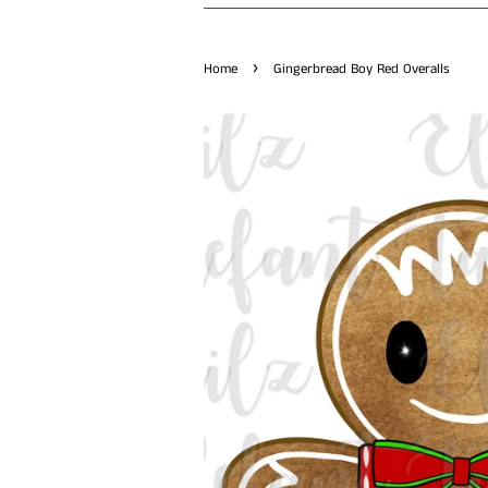
›
Home
Gingerbread Boy Red Overalls