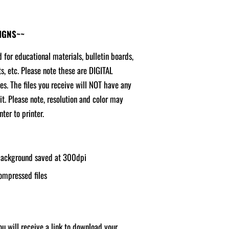
SIGNS~~
d for educational materials, bulletin boards,
ts, etc. Please note these are DIGITAL
ges. The files you receive will NOT have any
it. Please note, resolution and color may
ter to printer.
 background saved at 300dpi
ompressed files
u will receive a link to download your