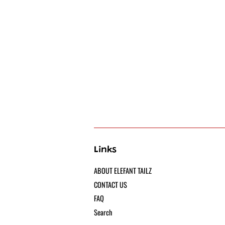
Links
ABOUT ELEFANT TAILZ
CONTACT US
FAQ
Search