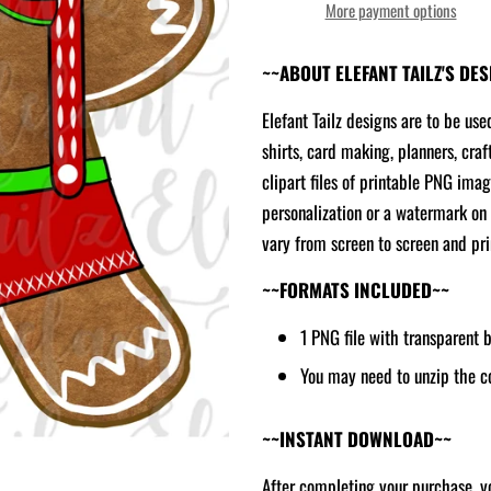
More payment options
~~ABOUT ELEFANT TAILZ'S DE
Elefant Tailz designs are to be use
shirts, card making, planners, craf
clipart files of printable PNG ima
personalization or a watermark on 
vary from screen to screen and prin
~~FORMATS INCLUDED~~
1 PNG file with transparent
You may need to unzip the c
~~INSTANT DOWNLOAD~~
After completing your purchase, yo