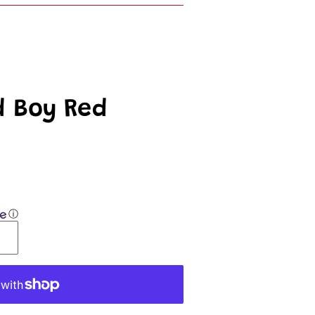
d Boy Red
ⓘ