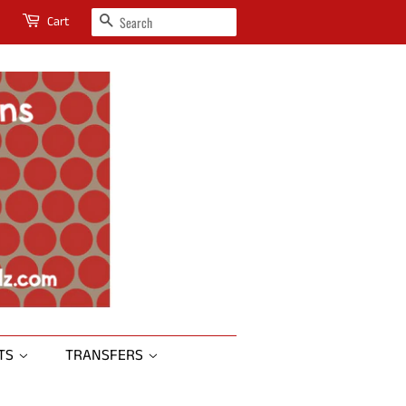
SEARCH
Cart
RTS
TRANSFERS