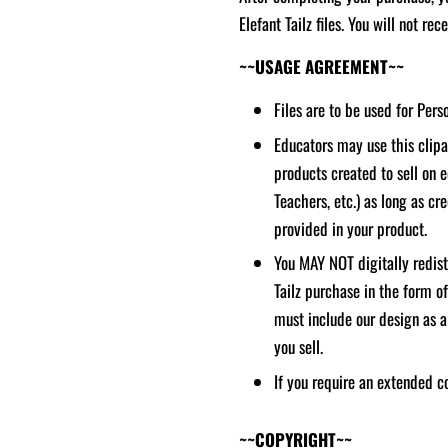
Elefant Tailz files. You will not re
~~USAGE AGREEMENT~~
Files are to be used for Per
Educators may use this clipar
products created to sell on 
Teachers, etc.) as long as cred
provided in your product.
You MAY NOT digitally redistr
Tailz purchase in the form o
must include our design as a
you sell.
If you require an extended c
~~COPYRIGHT~~