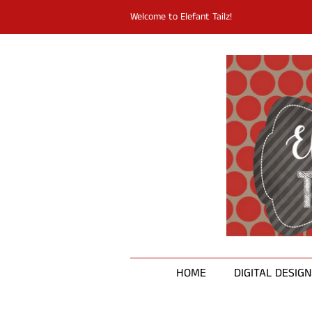
Welcome to Elefant Tailz!
HOME
DIGITAL DESIG