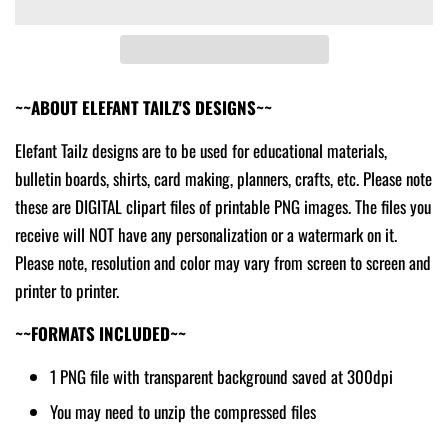
~~ABOUT ELEFANT TAILZ'S DESIGNS~~
Elefant Tailz designs are to be used for educational materials,
bulletin boards, shirts, card making, planners, crafts, etc. Please note
these are DIGITAL clipart files of printable PNG images. The files you
receive will NOT have any personalization or a watermark on it.
Please note, resolution and color may vary from screen to screen and
printer to printer.
~~FORMATS INCLUDED~~
1 PNG file with transparent background saved at 300dpi
You may need to unzip the compressed files