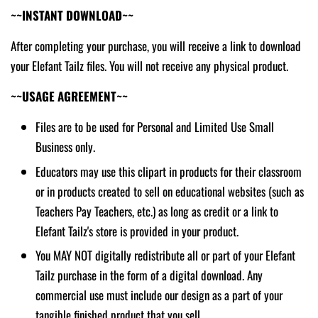
~~INSTANT DOWNLOAD~~
After completing your purchase, you will receive a link to download
your Elefant Tailz files. You will not receive any physical product.
~~USAGE AGREEMENT~~
Files are to be used for Personal and Limited Use Small
Business only.
Educators may use this clipart in products for their classroom
or in products created to sell on educational websites (such as
Teachers Pay Teachers, etc.) as long as credit or a link to
Elefant Tailz's store is provided in your product.
You MAY NOT digitally redistribute all or part of your Elefant
Tailz purchase in the form of a digital download. Any
commercial use must include our design as a part of your
tangible finished product that you sell.