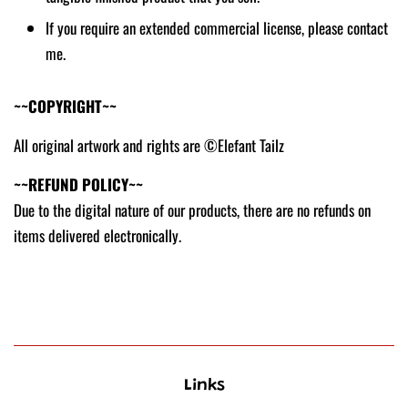
If you require an extended commercial license, please contact
me.
~~COPYRIGHT~~
All original artwork and rights are ©Elefant Tailz
~~REFUND POLICY~~
Due to the digital nature of our products, there are no refunds on
items delivered electronically.
Links