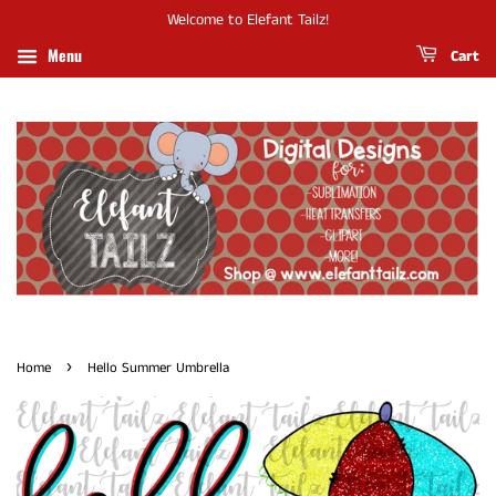
Welcome to Elefant Tailz!
Menu
Cart
›
Home
Hello Summer Umbrella