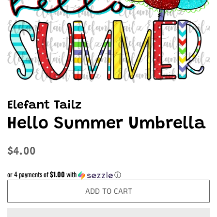
Elefant Tailz
Hello Summer Umbrella
Regular
Sale
$4.00
price
price
or 4 payments of
$1.00
with
ⓘ
ADD TO CART