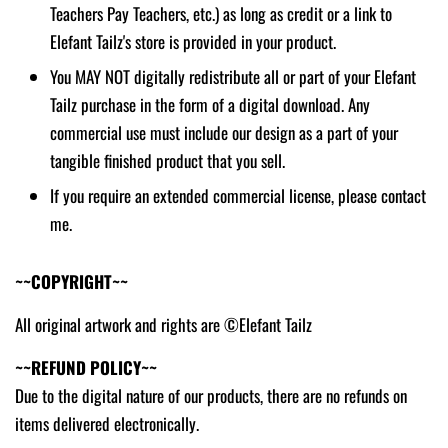
Teachers Pay Teachers, etc.) as long as credit or a link to
Elefant Tailz's store is provided in your product.
You MAY NOT digitally redistribute all or part of your Elefant
Tailz purchase in the form of a digital download. Any
commercial use must include our design as a part of your
tangible finished product that you sell.
If you require an extended commercial license, please contact
me.
~~COPYRIGHT~~
All original artwork and rights are ©Elefant Tailz
~~REFUND POLICY~~
Due to the digital nature of our products, there are no refunds on
items delivered electronically.