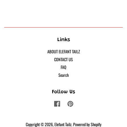
Links
ABOUT ELEFANT TAILZ
CONTACT US
FAQ
Search
Follow Us
Facebook
Pinterest
Copyright © 2026,
Elefant Tailz
.
Powered by Shopify