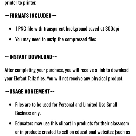
printer to printer.
~~FORMATS INCLUDED~~
1 PNG file with transparent background saved at 300dpi
You may need to unzip the compressed files
~~INSTANT DOWNLOAD~~
After completing your purchase, you will receive a link to download
your Elefant Tailz files. You will not receive any physical product.
~~USAGE AGREEMENT~~
Files are to be used for Personal and Limited Use Small
Business only.
Educators may use this clipart in products for their classroom
or in products created to sell on educational websites (such as