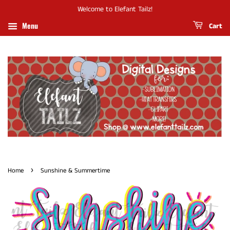
Welcome to Elefant Tailz!
Menu
Cart
›
Home
Sunshine & Summertime