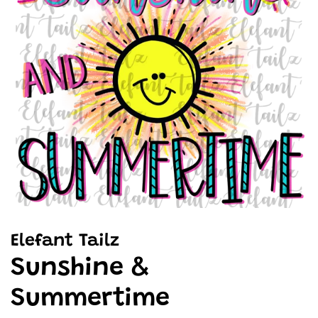
Elefant Tailz
Sunshine &
Summertime