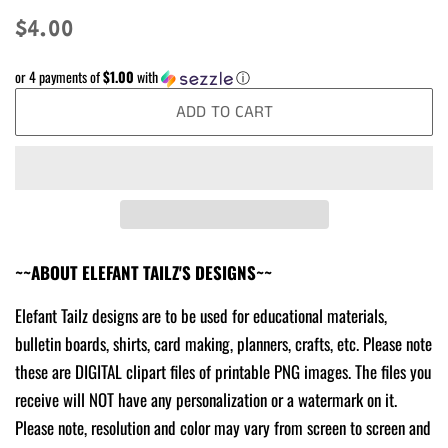
Regular
Sale
$4.00
price
price
or 4 payments of
$1.00
with
ⓘ
ADD TO CART
~~ABOUT ELEFANT TAILZ'S DESIGNS~~
Elefant Tailz designs are to be used for educational materials,
bulletin boards, shirts, card making, planners, crafts, etc. Please note
these are DIGITAL clipart files of printable PNG images. The files you
receive will NOT have any personalization or a watermark on it.
Please note, resolution and color may vary from screen to screen and