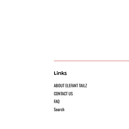
Links
ABOUT ELEFANT TAILZ
CONTACT US
FAQ
Search