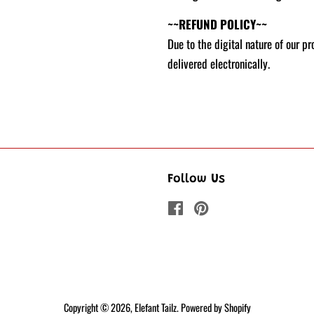
~~REFUND POLICY~~
Due to the digital nature of our p
delivered electronically.
Follow Us
Facebook
Pinterest
Copyright © 2026,
Elefant Tailz
.
Powered by Shopify