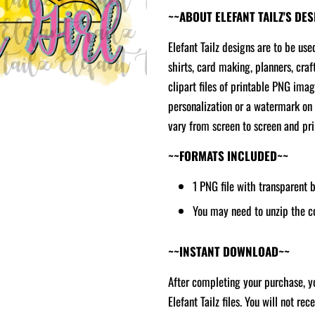
~~ABOUT ELEFANT TAILZ'S DE
Elefant Tailz designs are to be use
shirts, card making, planners, craf
clipart files of printable PNG ima
personalization or a watermark on 
vary from screen to screen and prin
~~FORMATS INCLUDED~~
1 PNG file with transparent
You may need to unzip the c
~~INSTANT DOWNLOAD~~
After completing your purchase, yo
Elefant Tailz files. You will not re