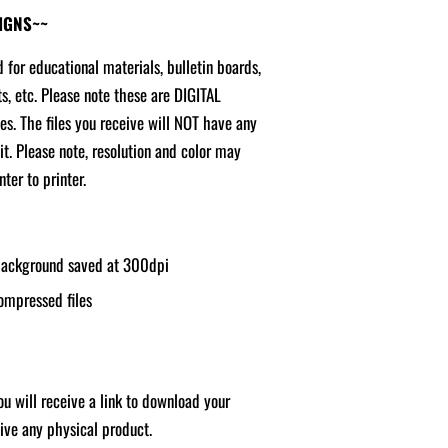
SIGNS~~
d for educational materials, bulletin boards,
ts, etc. Please note these are DIGITAL
ges. The files you receive will NOT have any
it. Please note, resolution and color may
ter to printer.
 background saved at 300dpi
ompressed files
u will receive a link to download your
ceive any physical product.