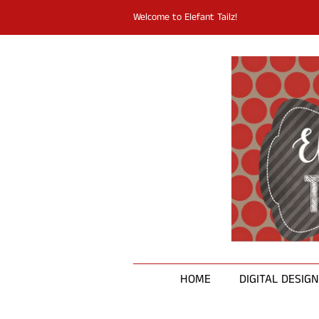
Welcome to Elefant Tailz!
HOME
DIGITAL DESIG