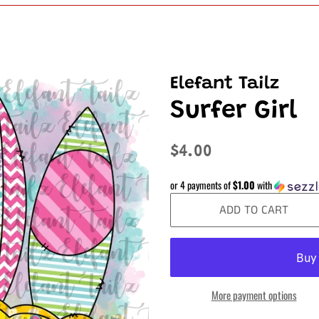
Elefant Tailz
Surfer Girl
Regular
Sale
$4.00
price
price
or 4 payments of
$1.00
with
ADD TO CART
More payment options