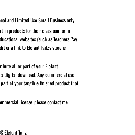
sonal and Limited Use Small Business only.
t in products for their classroom or in
educational websites (such as Teachers Pay
it or a link to Elefant Tailz's store is
ibute all or part of your Elefant
f a digital download. Any commercial use
 part of your tangible finished product that
ommercial license, please contact me.
 ©Elefant Tailz