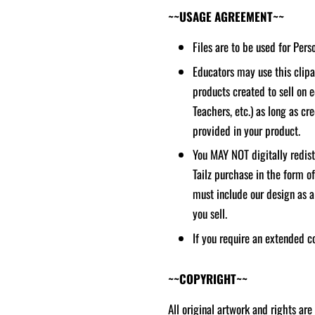
~~USAGE AGREEMENT~~
Files are to be used for Per
Educators may use this clipar
products created to sell on 
Teachers, etc.) as long as cred
provided in your product.
You MAY NOT digitally redistr
Tailz purchase in the form o
must include our design as a
you sell.
If you require an extended c
~~COPYRIGHT~~
All original artwork and rights are