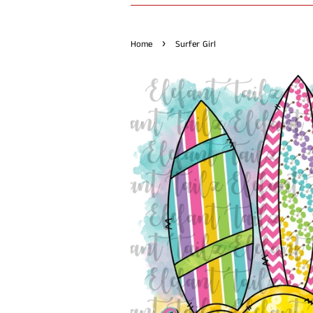
›
Home
Surfer Girl