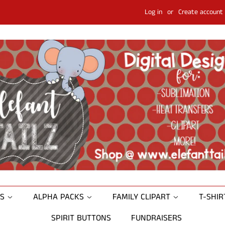
Log in
or
Create account
NS
ALPHA PACKS
FAMILY CLIPART
T-SHI
SPIRIT BUTTONS
FUNDRAISERS