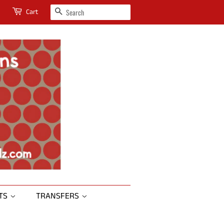
SEARCH
Cart
RTS
TRANSFERS