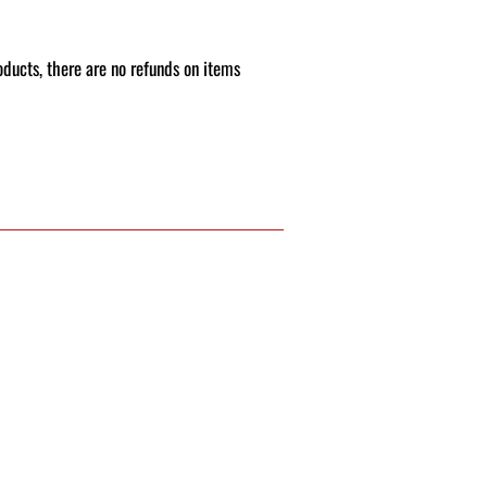
roducts, there are no refunds on items