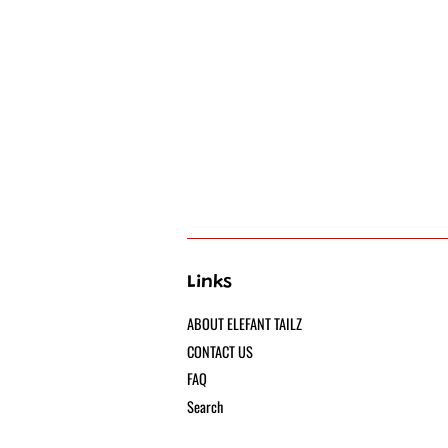
Links
ABOUT ELEFANT TAILZ
CONTACT US
FAQ
Search