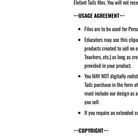
Elefant Tailz files. You will not re
~~USAGE AGREEMENT~~
Files are to be used for Per
Educators may use this clipar
products created to sell on 
Teachers, etc.) as long as cred
provided in your product.
You MAY NOT digitally redistr
Tailz purchase in the form o
must include our design as a
you sell.
If you require an extended c
~~COPYRIGHT~~