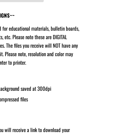
SIGNS~~
d for educational materials, bulletin boards,
ts, etc. Please note these are DIGITAL
ges. The files you receive will NOT have any
it. Please note, resolution and color may
ter to printer.
 background saved at 300dpi
ompressed files
u will receive a link to download your