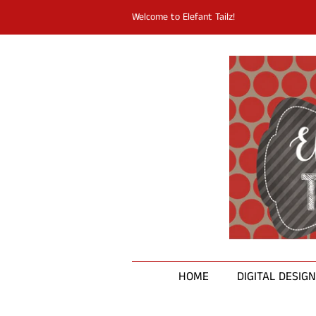
Welcome to Elefant Tailz!
HOME
DIGITAL DESIG