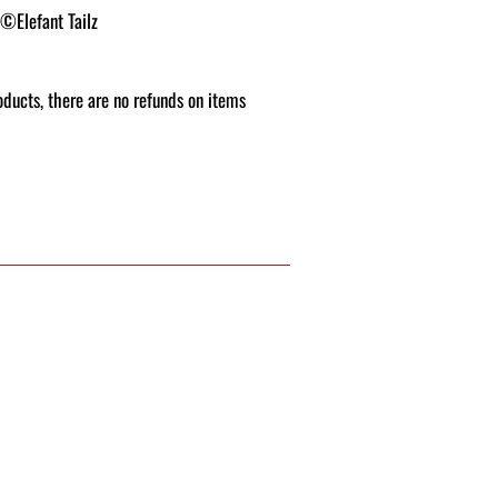
 ©Elefant Tailz
roducts, there are no refunds on items