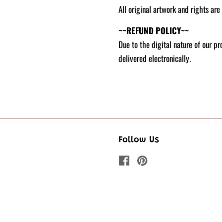
All original artwork and rights are
~~REFUND POLICY~~
Due to the digital nature of our p
delivered electronically.
Follow Us
Facebook
Pinterest