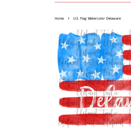
›
Home
U.S. Flag Watercolor Delaware