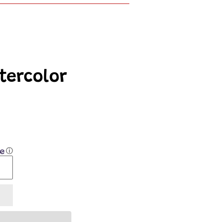
tercolor
ⓘ