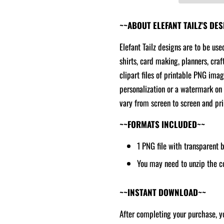
~~ABOUT ELEFANT TAILZ'S DE
Elefant Tailz designs are to be use
shirts, card making, planners, craf
clipart files of printable PNG ima
personalization or a watermark on 
vary from screen to screen and prin
~~FORMATS INCLUDED~~
1 PNG file with transparent
You may need to unzip the c
~~INSTANT DOWNLOAD~~
After completing your purchase, yo