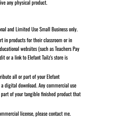
ceive any physical product.
sonal and Limited Use Small Business only.
t in products for their classroom or in
educational websites (such as Teachers Pay
it or a link to Elefant Tailz's store is
ibute all or part of your Elefant
f a digital download. Any commercial use
 part of your tangible finished product that
ommercial license, please contact me.