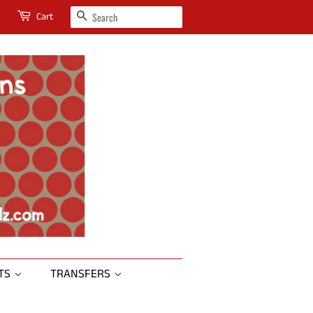
SEARCH
Cart
RTS
TRANSFERS