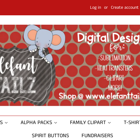
Log in
or
Create account
NS
ALPHA PACKS
FAMILY CLIPART
T-SHI
SPIRIT BUTTONS
FUNDRAISERS