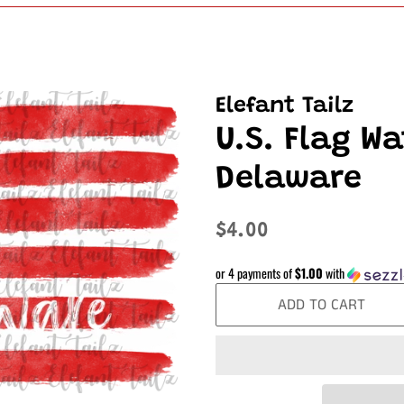
Elefant Tailz
U.S. Flag Wa
Delaware
Regular
Sale
$4.00
price
price
or 4 payments of
$1.00
with
ADD TO CART