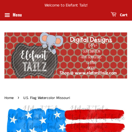
Welcome to Elefant Tailz!
Menu
Cart
›
Home
U.S. Flag Watercolor Missouri