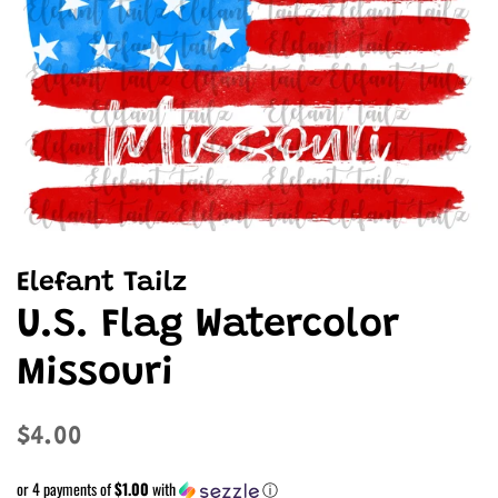
Elefant Tailz
U.S. Flag Watercolor
Missouri
Regular
Sale
$4.00
price
price
or 4 payments of
$1.00
with
ⓘ