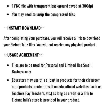
1 PNG file with transparent background saved at 300dpi
You may need to unzip the compressed files
~~INSTANT DOWNLOAD~~
After completing your purchase, you will receive a link to download
your Elefant Tailz files. You will not receive any physical product.
~~USAGE AGREEMENT~~
Files are to be used for Personal and Limited Use Small
Business only.
Educators may use this clipart in products for their classroom
or in products created to sell on educational websites (such as
Teachers Pay Teachers, etc.) as long as credit or a link to
Elefant Tailz's store is provided in your product.