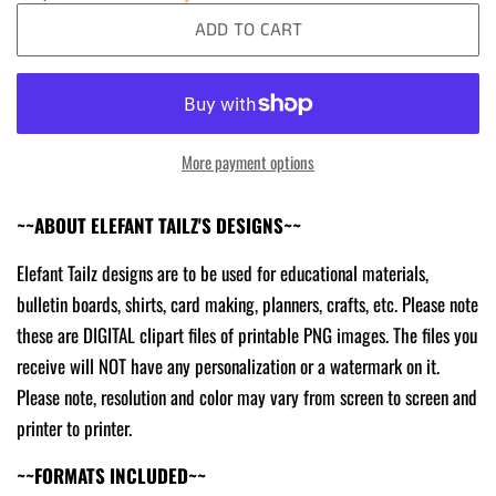
ADD TO CART
More payment options
~~ABOUT ELEFANT TAILZ'S DESIGNS~~
Elefant Tailz designs are to be used for educational materials,
bulletin boards, shirts, card making, planners, crafts, etc. Please note
these are DIGITAL clipart files of printable PNG images. The files you
receive will NOT have any personalization or a watermark on it.
Please note, resolution and color may vary from screen to screen and
printer to printer.
~~FORMATS INCLUDED~~