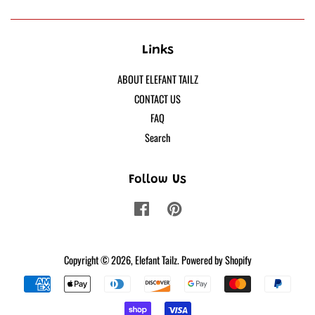
Links
ABOUT ELEFANT TAILZ
CONTACT US
FAQ
Search
Follow Us
Facebook
Pinterest
Copyright © 2026,
Elefant Tailz
.
Powered by Shopify
Payment
icons