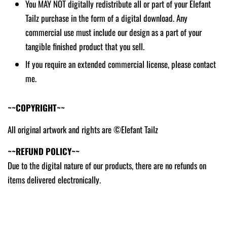
You MAY NOT digitally redistribute all or part of your Elefant
Tailz purchase in the form of a digital download. Any
commercial use must include our design as a part of your
tangible finished product that you sell.
If you require an extended commercial license, please contact
me.
~~COPYRIGHT~~
All original artwork and rights are ©Elefant Tailz
~~REFUND POLICY~~
Due to the digital nature of our products, there are no refunds on
items delivered electronically.