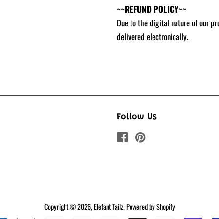
~~REFUND POLICY~~
Due to the digital nature of our p
delivered electronically.
Follow Us
Facebook
Pinterest
Copyright © 2026,
Elefant Tailz
.
Powered by Shopify