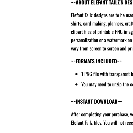
~~ABOUT ELEFANT TAILZ'S DE
Elefant Tailz designs are to be use
shirts, card making, planners, craf
clipart files of printable PNG ima
personalization or a watermark on 
vary from screen to screen and prin
~~FORMATS INCLUDED~~
1 PNG file with transparent
You may need to unzip the c
~~INSTANT DOWNLOAD~~
After completing your purchase, yo
Elefant Tailz files. You will not re