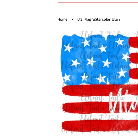
›
Home
U.S. Flag Watercolor Utah