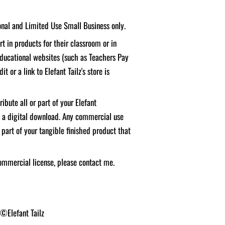
sonal and Limited Use Small Business only.
t in products for their classroom or in
educational websites (such as Teachers Pay
it or a link to Elefant Tailz's store is
ibute all or part of your Elefant
f a digital download. Any commercial use
 part of your tangible finished product that
ommercial license, please contact me.
 ©Elefant Tailz