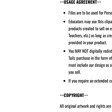
~~USAGE AGREEMENT~~
Files are to be used for Per
Educators may use this clipar
products created to sell on 
Teachers, etc.) as long as cred
provided in your product.
You MAY NOT digitally redistr
Tailz purchase in the form o
must include our design as a
you sell.
If you require an extended c
~~COPYRIGHT~~
All original artwork and rights are