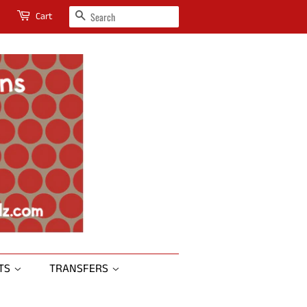
SEARCH
Cart
RTS
TRANSFERS