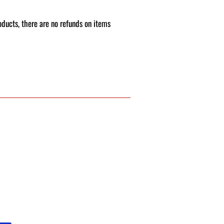
roducts, there are no refunds on items