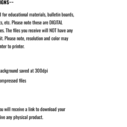
SIGNS~~
d for educational materials, bulletin boards,
ts, etc. Please note these are DIGITAL
ges. The files you receive will NOT have any
it. Please note, resolution and color may
ter to printer.
 background saved at 300dpi
ompressed files
u will receive a link to download your
ceive any physical product.