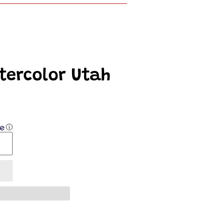
atercolor Utah
ⓘ