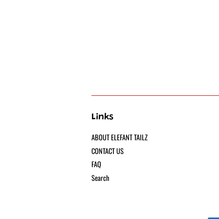
Links
ABOUT ELEFANT TAILZ
CONTACT US
FAQ
Search