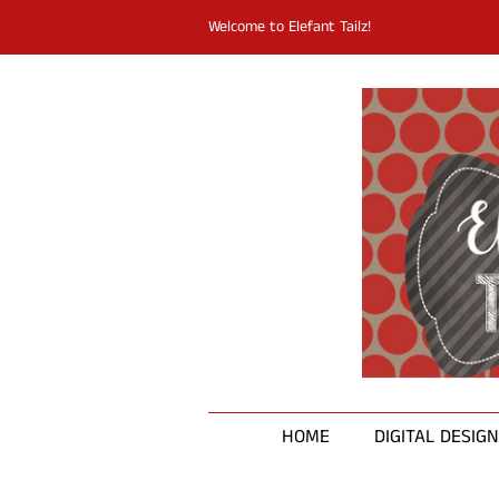
Welcome to Elefant Tailz!
HOME
DIGITAL DESIG