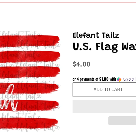
Elefant Tailz
U.S. Flag W
Regular
Sale
$4.00
price
price
or 4 payments of
$1.00
with
ADD TO CART