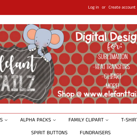
Log in
or
Create account
NS
ALPHA PACKS
FAMILY CLIPART
T-SHI
SPIRIT BUTTONS
FUNDRAISERS