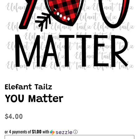
Elefant Tailz
YOU Matter
Regular
Sale
$4.00
price
price
or 4 payments of
$1.00
with
ⓘ