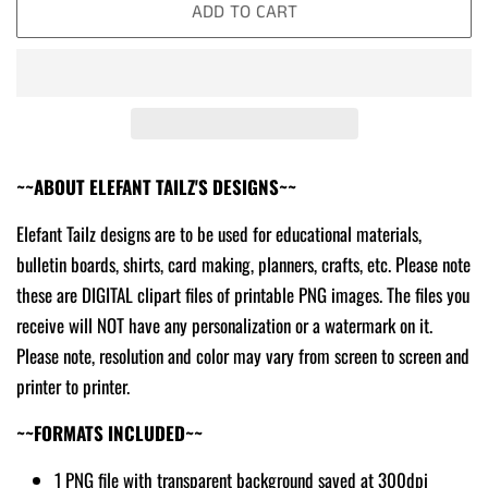
ADD TO CART
~~ABOUT ELEFANT TAILZ'S DESIGNS~~
Elefant Tailz designs are to be used for educational materials,
bulletin boards, shirts, card making, planners, crafts, etc. Please note
these are DIGITAL clipart files of printable PNG images. The files you
receive will NOT have any personalization or a watermark on it.
Please note, resolution and color may vary from screen to screen and
printer to printer.
~~FORMATS INCLUDED~~
1 PNG file with transparent background saved at 300dpi