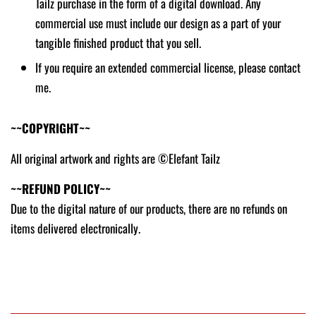
Tailz purchase in the form of a digital download. Any
commercial use must include our design as a part of your
tangible finished product that you sell.
If you require an extended commercial license, please contact
me.
~~COPYRIGHT~~
All original artwork and rights are ©Elefant Tailz
~~REFUND POLICY~~
Due to the digital nature of our products, there are no refunds on
items delivered electronically.