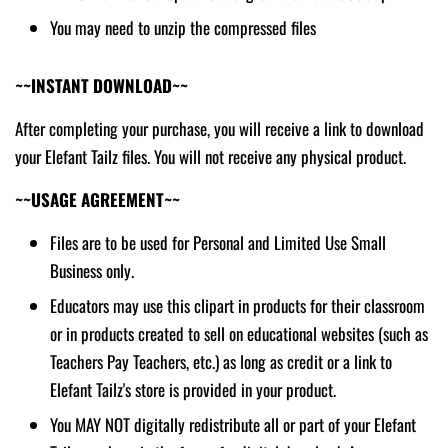
You may need to unzip the compressed files
~~INSTANT DOWNLOAD~~
After completing your purchase, you will receive a link to download
your Elefant Tailz files. You will not receive any physical product.
~~USAGE AGREEMENT~~
Files are to be used for Personal and Limited Use Small
Business only.
Educators may use this clipart in products for their classroom
or in products created to sell on educational websites (such as
Teachers Pay Teachers, etc.) as long as credit or a link to
Elefant Tailz's store is provided in your product.
You MAY NOT digitally redistribute all or part of your Elefant