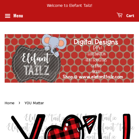
Welcome to Elefant Tailz!
Menu
Cart
›
Home
YOU Matter