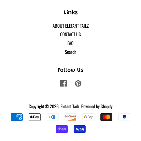
Links
ABOUT ELEFANT TAILZ
CONTACT US
FAQ
Search
Follow Us
Facebook
Pinterest
Copyright © 2026,
Elefant Tailz
.
Powered by Shopify
Payment
icons